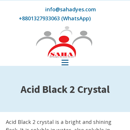
info@sahadyes.com
+8801327933063 (WhatsApp)
Acid Black 2 Crystal
Acid Black 2 crystal is a bright and shining