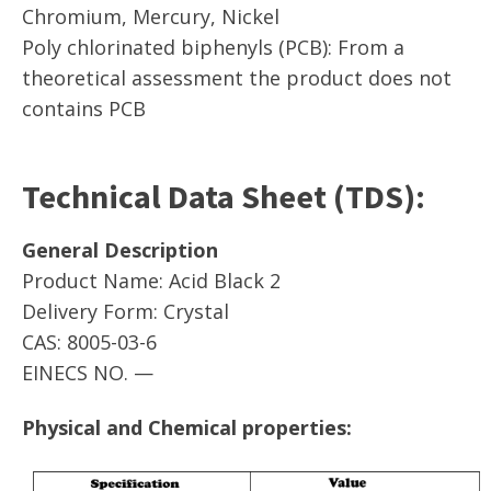
Chromium, Mercury, Nickel
Poly chlorinated biphenyls (PCB): From a
theoretical assessment the product does not
contains PCB
Technical Data Sheet (TDS):
General Description
Product Name: Acid Black 2
Delivery Form: Crystal
CAS: 8005-03-6
EINECS NO. —
Physical and Chemical properties: