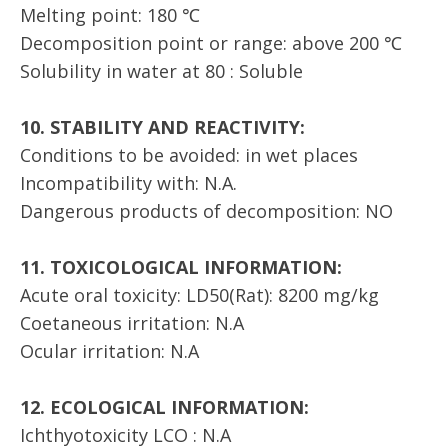
Melting point: 180 ℃
Decomposition point or range: above 200 ℃
Solubility in water at 80 : Soluble
10. STABILITY AND REACTIVITY:
Conditions to be avoided: in wet places
Incompatibility with: N.A.
Dangerous products of decomposition: NO
11. TOXICOLOGICAL INFORMATION:
Acute oral toxicity: LD50(Rat): 8200 mg/kg
Coetaneous irritation: N.A
Ocular irritation: N.A
12. ECOLOGICAL INFORMATION:
Ichthyotoxicity LCO : N.A