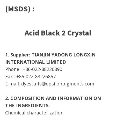
(MSDS) :
Acid Black 2 Crystal
1. Supplier: TIANJIN YADONG LONGXIN
INTERNATIONAL LIMITED
Phone : +86-022-88226890
Fax : +86-022-88226867
E-mail: dyestuffs@epsilonpigments.com
2. COMPOSITION AND INFORMATION ON
THE INGREDIENTS:
Chemical characterization: