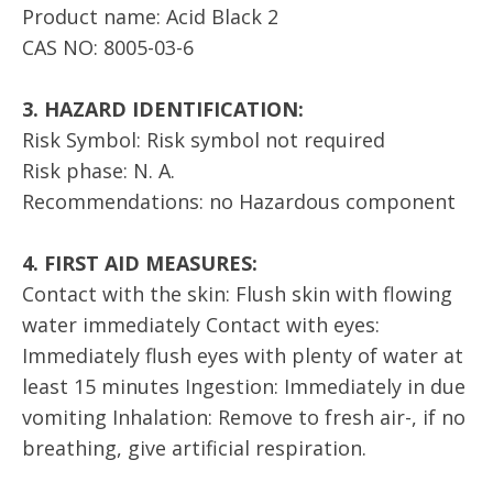
Product name: Acid Black 2
CAS NO: 8005-03-6
3. HAZARD IDENTIFICATION:
Risk Symbol: Risk symbol not required
Risk phase: N. A.
Recommendations: no Hazardous component
4. FIRST AID MEASURES:
Contact with the skin: Flush skin with flowing
water immediately Contact with eyes:
Immediately flush eyes with plenty of water at
least 15 minutes Ingestion: Immediately in due
vomiting Inhalation: Remove to fresh air-, if no
breathing, give artificial respiration.