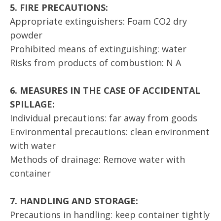
5. FIRE PRECAUTIONS:
Appropriate extinguishers: Foam CO2 dry
powder
Prohibited means of extinguishing: water
Risks from products of combustion: N A
6. MEASURES IN THE CASE OF ACCIDENTAL
SPILLAGE:
Individual precautions: far away from goods
Environmental precautions: clean environment
with water
Methods of drainage: Remove water with
container
7. HANDLING AND STORAGE:
Precautions in handling: keep container tightly