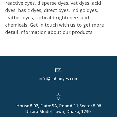
reactive dyes, disperse dyes, vat dyes, acid
dyes, basic dyes, direct dyes, indigo dyes,
leather dyes, optical brighteners and
chemicals. Get in touch with us to get more
detail information about our products.
info@sahadyes.com
House# 02, Flat# 5A, Road# 11,Sector# 06
Uttara Model Town, Dhaka, 1230.