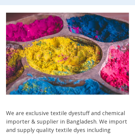
We are exclusive textile dyestuff and chemical
importer & supplier in Bangladesh. We import
and supply quality textile dyes including