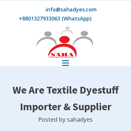
info@sahadyes.com
+8801327933063 (WhatsApp)
We Are Textile Dyestuff
Importer & Supplier
Posted by
sahadyes